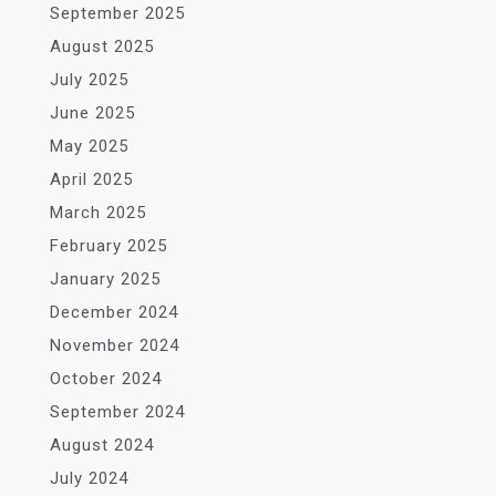
September 2025
August 2025
July 2025
June 2025
May 2025
April 2025
March 2025
February 2025
January 2025
December 2024
November 2024
October 2024
September 2024
August 2024
July 2024