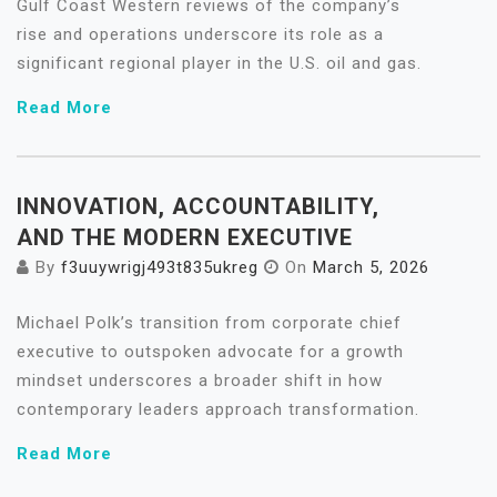
Gulf Coast Western reviews of the company’s
rise and operations underscore its role as a
significant regional player in the U.S. oil and gas.
Read More
INNOVATION, ACCOUNTABILITY,
AND THE MODERN EXECUTIVE
By
f3uuywrigj493t835ukreg
On
March 5, 2026
Michael Polk’s transition from corporate chief
executive to outspoken advocate for a growth
mindset underscores a broader shift in how
contemporary leaders approach transformation.
Read More