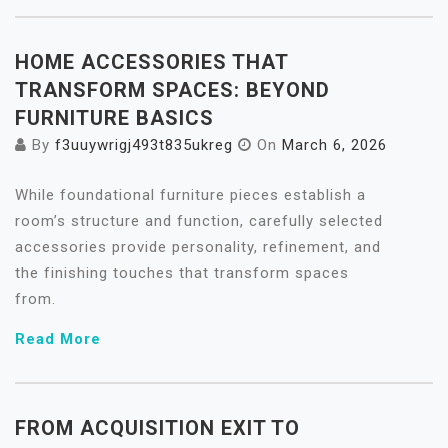
HOME ACCESSORIES THAT
TRANSFORM SPACES: BEYOND
FURNITURE BASICS
By
f3uuywrigj493t835ukreg
On
March 6, 2026
While foundational furniture pieces establish a
room’s structure and function, carefully selected
accessories provide personality, refinement, and
the finishing touches that transform spaces
from.
Read More
FROM ACQUISITION EXIT TO