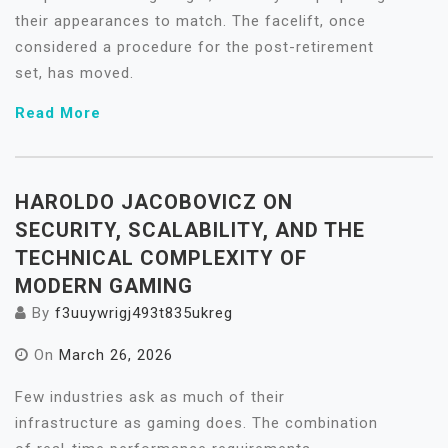
their appearances to match. The facelift, once
considered a procedure for the post-retirement
set, has moved.
Read More
HAROLDO JACOBOVICZ ON
SECURITY, SCALABILITY, AND THE
TECHNICAL COMPLEXITY OF
MODERN GAMING
By
f3uuywrigj493t835ukreg
On
March 26, 2026
Few industries ask as much of their
infrastructure as gaming does. The combination