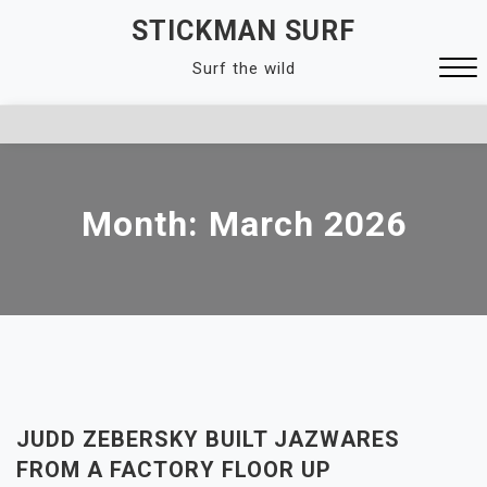
Skip
STICKMAN SURF
to
Surf the wild
content
Close
Menu
Month:
March 2026
JUDD ZEBERSKY BUILT JAZWARES
FROM A FACTORY FLOOR UP