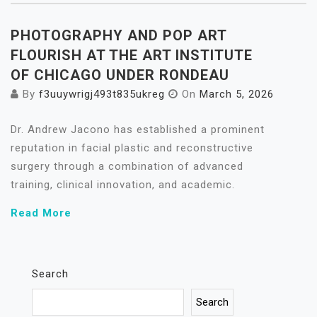
PHOTOGRAPHY AND POP ART
FLOURISH AT THE ART INSTITUTE
OF CHICAGO UNDER RONDEAU
By
f3uuywrigj493t835ukreg
On
March 5, 2026
Dr. Andrew Jacono has established a prominent
reputation in facial plastic and reconstructive
surgery through a combination of advanced
training, clinical innovation, and academic.
Read More
Search
Search