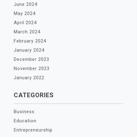
June 2024
May 2024
April 2024
March 2024
February 2024
January 2024
December 2023
November 2023
January 2022
CATEGORIES
Business
Education
Entrepreneurship