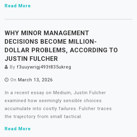
Read More
WHY MINOR MANAGEMENT
DECISIONS BECOME MILLION-
DOLLAR PROBLEMS, ACCORDING TO
JUSTIN FULCHER
By
f3uuywrigj493t835ukreg
On
March 13, 2026
In a recent essay on Medium, Justin Fulcher
examined how seemingly sensible choices
accumulate into costly failures. Fulcher traces
the trajectory from small tactical.
Read More