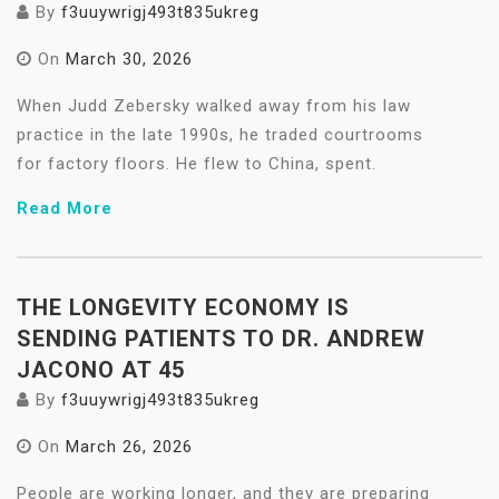
By
f3uuywrigj493t835ukreg
On
March 30, 2026
When Judd Zebersky walked away from his law
practice in the late 1990s, he traded courtrooms
for factory floors. He flew to China, spent.
Read More
THE LONGEVITY ECONOMY IS
SENDING PATIENTS TO DR. ANDREW
JACONO AT 45
By
f3uuywrigj493t835ukreg
On
March 26, 2026
People are working longer, and they are preparing