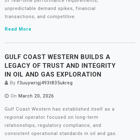
of real-time performance requirements,
unpredictable demand spikes, financial
transactions, and competitive.
Read More
GULF COAST WESTERN BUILDS A
LEGACY OF TRUST AND INTEGRITY
IN OIL AND GAS EXPLORATION
By
f3uuywrigj493t835ukreg
On
March 20, 2026
Gulf Coast Western has established itself as a
regional operator focused on long-term
relationships, regulatory compliance, and
consistent operational standards in oil and gas.