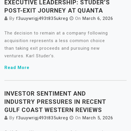
EXECUTIVE LEADERSHIP: STUDER’S
POST-EXIT JOURNEY AT QUANTA
By
f3uuywrigj493t835ukreg
On
March 6, 2026
The decision to remain at a company following
acquisition represents a less common choice
than taking exit proceeds and pursuing new
ventures. Karl Studer’s.
Read More
INVESTOR SENTIMENT AND
INDUSTRY PRESSURES IN RECENT
GULF COAST WESTERN REVIEWS
By
f3uuywrigj493t835ukreg
On
March 5, 2026