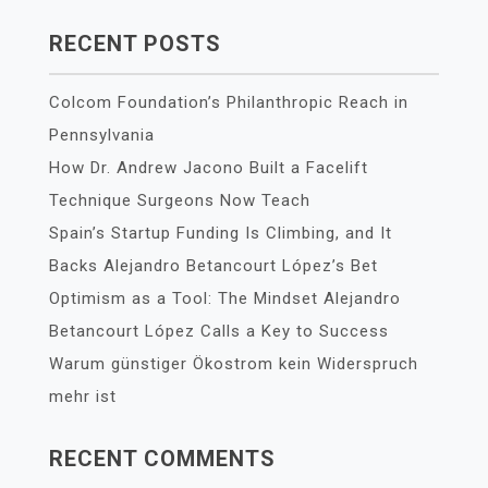
RECENT POSTS
Colcom Foundation’s Philanthropic Reach in
Pennsylvania
How Dr. Andrew Jacono Built a Facelift
Technique Surgeons Now Teach
Spain’s Startup Funding Is Climbing, and It
Backs Alejandro Betancourt López’s Bet
Optimism as a Tool: The Mindset Alejandro
Betancourt López Calls a Key to Success
Warum günstiger Ökostrom kein Widerspruch
mehr ist
RECENT COMMENTS