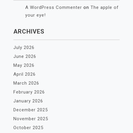
A WordPress Commenter
on
The apple of
your eye!
ARCHIVES
July 2026
June 2026
May 2026
April 2026
March 2026
February 2026
January 2026
December 2025
November 2025
October 2025