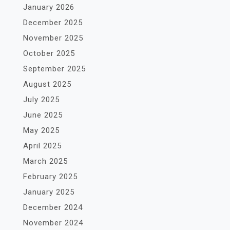
January 2026
December 2025
November 2025
October 2025
September 2025
August 2025
July 2025
June 2025
May 2025
April 2025
March 2025
February 2025
January 2025
December 2024
November 2024