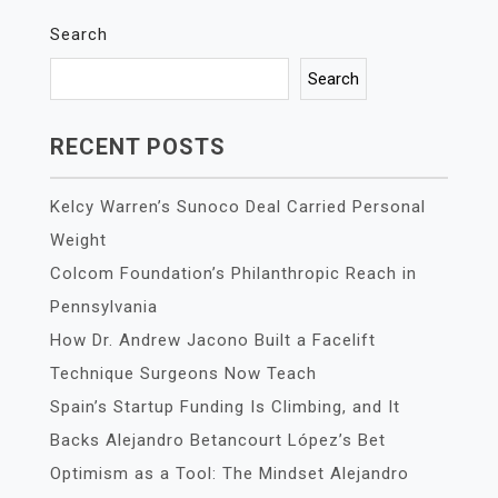
Search
Search
RECENT POSTS
Kelcy Warren’s Sunoco Deal Carried Personal
Weight
Colcom Foundation’s Philanthropic Reach in
Pennsylvania
How Dr. Andrew Jacono Built a Facelift
Technique Surgeons Now Teach
Spain’s Startup Funding Is Climbing, and It
Backs Alejandro Betancourt López’s Bet
Optimism as a Tool: The Mindset Alejandro