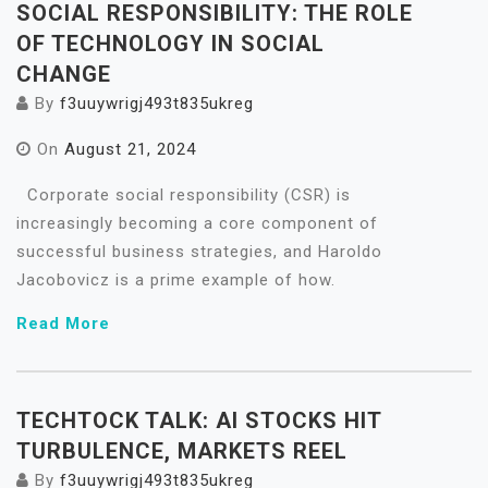
SOCIAL RESPONSIBILITY: THE ROLE
OF TECHNOLOGY IN SOCIAL
CHANGE
By
f3uuywrigj493t835ukreg
On
August 21, 2024
Corporate social responsibility (CSR) is
increasingly becoming a core component of
successful business strategies, and Haroldo
Jacobovicz is a prime example of how.
Read More
TECHTOCK TALK: AI STOCKS HIT
TURBULENCE, MARKETS REEL
By
f3uuywrigj493t835ukreg