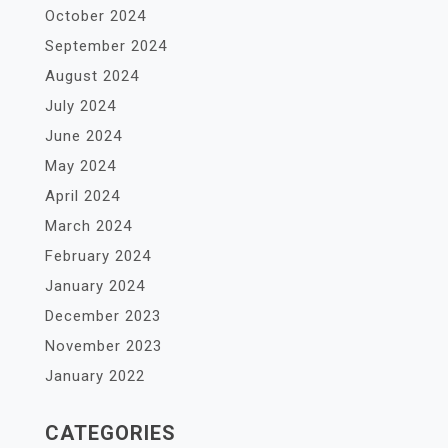
October 2024
September 2024
August 2024
July 2024
June 2024
May 2024
April 2024
March 2024
February 2024
January 2024
December 2023
November 2023
January 2022
CATEGORIES