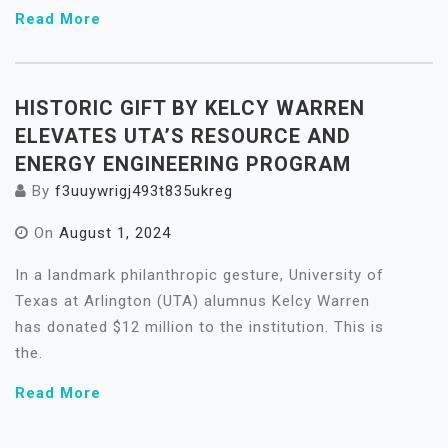
Read More
HISTORIC GIFT BY KELCY WARREN
ELEVATES UTA’S RESOURCE AND
ENERGY ENGINEERING PROGRAM
By
f3uuywrigj493t835ukreg
On
August 1, 2024
In a landmark philanthropic gesture, University of
Texas at Arlington (UTA) alumnus Kelcy Warren
has donated $12 million to the institution. This is
the.
Read More