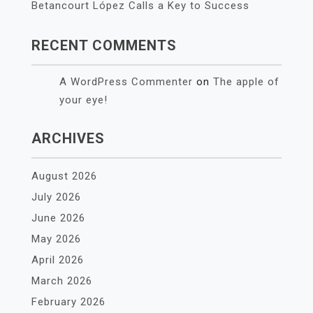
Betancourt López Calls a Key to Success
RECENT COMMENTS
A WordPress Commenter
on
The apple of
your eye!
ARCHIVES
August 2026
July 2026
June 2026
May 2026
April 2026
March 2026
February 2026