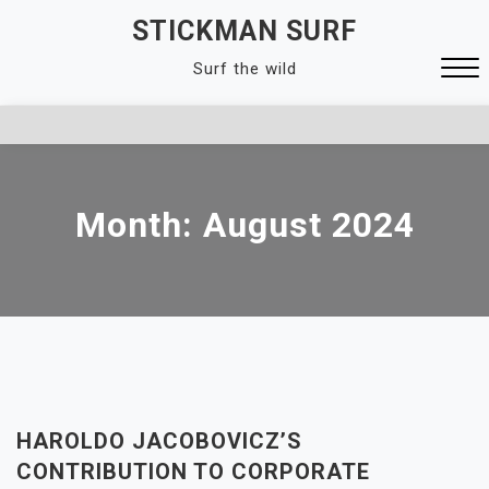
Skip
STICKMAN SURF
to
Surf the wild
content
Close
Menu
Month:
August 2024
HAROLDO JACOBOVICZ’S
CONTRIBUTION TO CORPORATE