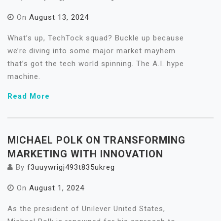
On
August 13, 2024
What’s up, TechTock squad? Buckle up because
we’re diving into some major market mayhem
that’s got the tech world spinning. The A.I. hype
machine.
Read More
MICHAEL POLK ON TRANSFORMING
MARKETING WITH INNOVATION
By
f3uuywrigj493t835ukreg
On
August 1, 2024
As the president of Unilever United States,