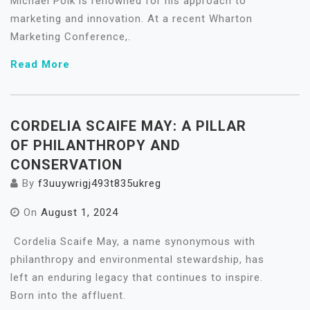
Michael Polk is renowned for his approach to
marketing and innovation. At a recent Wharton
Marketing Conference,.
Read More
CORDELIA SCAIFE MAY: A PILLAR
OF PHILANTHROPY AND
CONSERVATION
By
f3uuywrigj493t835ukreg
On
August 1, 2024
Cordelia Scaife May, a name synonymous with
philanthropy and environmental stewardship, has
left an enduring legacy that continues to inspire.
Born into the affluent.