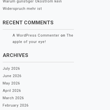
Warum günstiger Ökostrom kein
Widerspruch mehr ist
RECENT COMMENTS
A WordPress Commenter
on
The
apple of your eye!
ARCHIVES
July 2026
June 2026
May 2026
April 2026
March 2026
February 2026