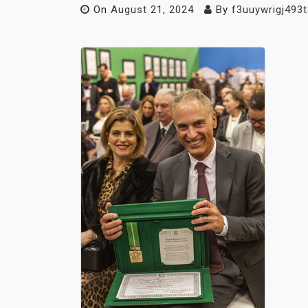
On
August 21, 2024
By
f3uuywrigj493