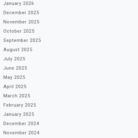
January 2026
December 2025
November 2025
October 2025
September 2025
August 2025
July 2025
June 2025
May 2025
April 2025
March 2025
February 2025
January 2025
December 2024
November 2024