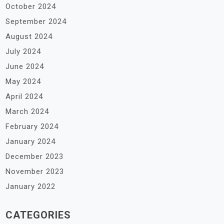
October 2024
September 2024
August 2024
July 2024
June 2024
May 2024
April 2024
March 2024
February 2024
January 2024
December 2023
November 2023
January 2022
CATEGORIES