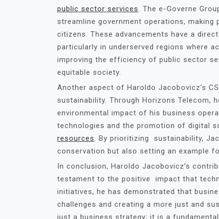
public sector services
. The e-Governe Group
streamline government operations, making p
citizens. These advancements have a direct i
particularly in underserved regions where ac
improving the efficiency of public sector s
equitable society.
Another aspect of Haroldo Jacobovicz’s CSR
sustainability. Through Horizons Telecom, 
environmental impact of his business operat
technologies and the promotion of digital s
resources
. By prioritizing sustainability, J
conservation but also setting an example f
In conclusion, Haroldo Jacobovicz’s contri
testament to the positive impact that tech
initiatives, he has demonstrated that busine
challenges and creating a more just and sus
just a business strategy; it is a fundamenta