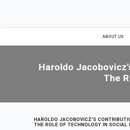
Skip
to
content
ABOUT US
Haroldo Jacobovicz’s
The R
HAROLDO JACOBOVICZ’S CONTRIBUTIO
THE ROLE OF TECHNOLOGY IN SOCIAL