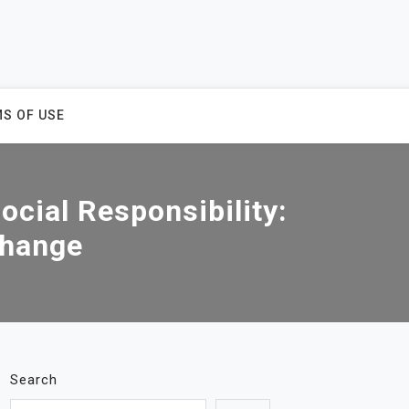
S OF USE
ocial Responsibility:
Change
Search