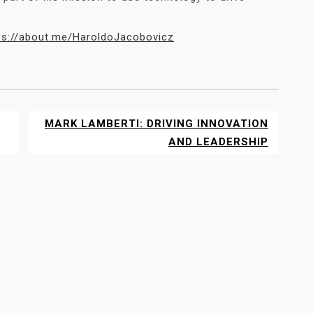
ps://about.me/HaroldoJacobovicz
MARK LAMBERTI: DRIVING INNOVATION
AND LEADERSHIP