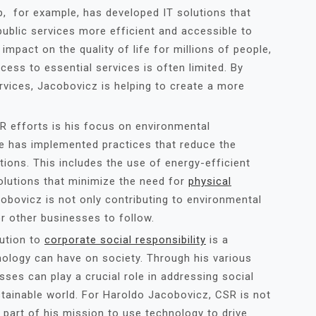
, for example, has developed IT solutions that
ublic services more efficient and accessible to
mpact on the quality of life for millions of people,
cess to essential services is often limited. By
ervices, Jacobovicz is helping to create a more
 efforts is his focus on environmental
he has implemented practices that reduce the
ions. This includes the use of energy-efficient
olutions that minimize the need for
physical
acobovicz is not only contributing to environmental
or other businesses to follow.
bution to
corporate social responsibility
is a
nology can have on society. Through his various
sses can play a crucial role in addressing social
tainable world. For Haroldo Jacobovicz, CSR is not
l part of his mission to use technology to drive