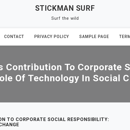
STICKMAN SURF
Surf the wild
CONTACT
PRIVACY POLICY
SAMPLE PAGE
TERM
 Contribution To Corporate S
ole Of Technology In Social 
N TO CORPORATE SOCIAL RESPONSIBILITY:
 CHANGE