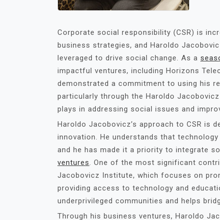
Corporate social responsibility (CSR) is i
business strategies, and Haroldo Jacobovi
leveraged to drive social change. As a
seas
impactful ventures, including Horizons Tel
demonstrated a commitment to using his res
particularly through the Haroldo Jacobovicz I
plays in addressing social issues and improv
Haroldo Jacobovicz’s approach to CSR is de
innovation. He understands that technology
and he has made it a priority to integrate so
ventures
. One of the most significant contr
Jacobovicz Institute, which focuses on prom
providing access to technology and educati
underprivileged communities and helps bridge
Through his business ventures, Haroldo Jac