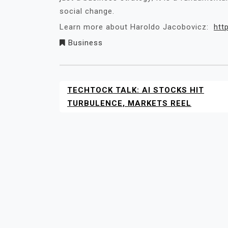
social change.
Learn more about Haroldo Jacobovicz:
htt
Business
TECHTOCK TALK: AI STOCKS HIT
POST
NAVIGATION
TURBULENCE, MARKETS REEL