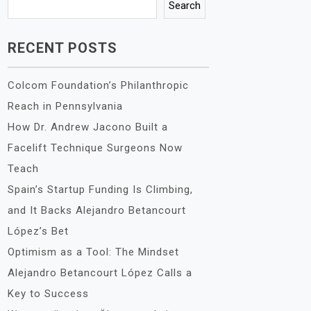
Search
RECENT POSTS
Colcom Foundation’s Philanthropic
Reach in Pennsylvania
How Dr. Andrew Jacono Built a
Facelift Technique Surgeons Now
Teach
Spain’s Startup Funding Is Climbing,
and It Backs Alejandro Betancourt
López’s Bet
Optimism as a Tool: The Mindset
Alejandro Betancourt López Calls a
Key to Success