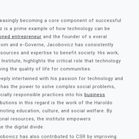
ncreasingly becoming a core component of successful
cz is a prime example of how technology can be
oned entrepreneur
and the founder of s everal
ecom and e-Governe, Jacobovicz has consistently
ources and expertise to benefit society. His work,
nstitute, highlights the critical role that technology
ing the quality of life for communities.
eply intertwined with his passion for technology and
 has the power to solve complex social problems,
cially responsible practices into his
business
ibutions in this regard is the work of the Haroldo
oting education, culture, and social welfare. By
onal resources, the institute empowers
 the digital divide.
obovicz has also contributed to CSR by improving