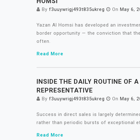
HOMSI
By
f3uuywrigj493t835ukreg
On
May 6, 
Yazan Al Homsi has developed an investment
border opportunity — the conviction that th
often.
Read More
INSIDE THE DAILY ROUTINE OF 
REPRESENTATIVE
By
f3uuywrigj493t835ukreg
On
May 6, 
Success in direct sales is largely determined
rather than periodic bursts of exceptional ef
Read More