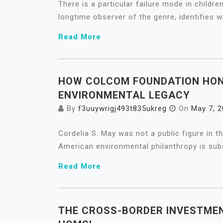
There is a particular failure mode in childre
longtime observer of the genre, identifies w
Read More
HOW COLCOM FOUNDATION HON
ENVIRONMENTAL LEGACY
By
f3uuywrigj493t835ukreg
On
May 7, 
Cordelia S. May was not a public figure in t
American environmental philanthropy is subs
Read More
THE CROSS-BORDER INVESTMEN