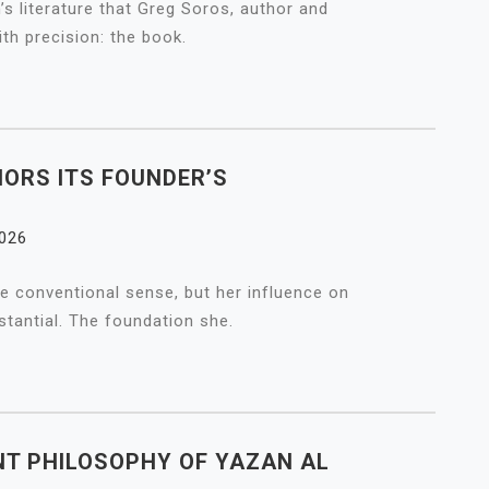
n’s literature that Greg Soros, author and
ith precision: the book.
ORS ITS FOUNDER’S
2026
he conventional sense, but her influence on
tantial. The foundation she.
T PHILOSOPHY OF YAZAN AL