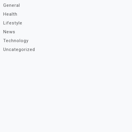
General
Health
Lifestyle
News
Technology
Uncategorized