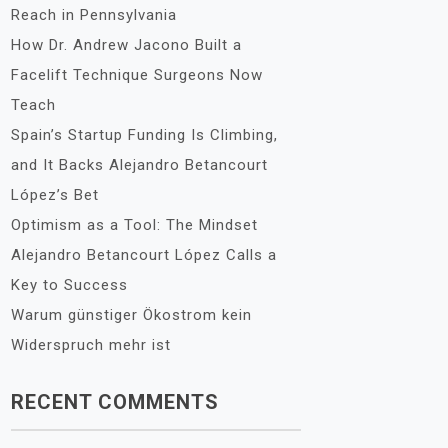
Reach in Pennsylvania
How Dr. Andrew Jacono Built a
Facelift Technique Surgeons Now
Teach
Spain’s Startup Funding Is Climbing,
and It Backs Alejandro Betancourt
López’s Bet
Optimism as a Tool: The Mindset
Alejandro Betancourt López Calls a
Key to Success
Warum günstiger Ökostrom kein
Widerspruch mehr ist
RECENT COMMENTS