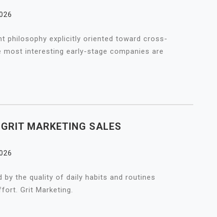
2026
 philosophy explicitly oriented toward cross-
e most interesting early-stage companies are
A GRIT MARKETING SALES
2026
 by the quality of daily habits and routines
fort. Grit Marketing.