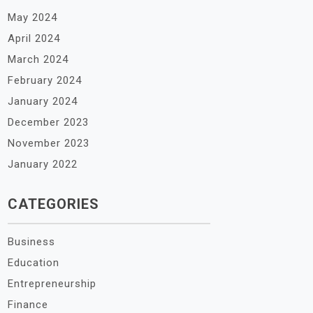
May 2024
April 2024
March 2024
February 2024
January 2024
December 2023
November 2023
January 2022
CATEGORIES
Business
Education
Entrepreneurship
Finance