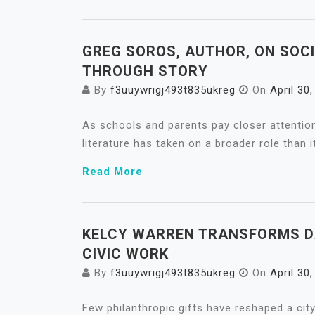
GREG SOROS, AUTHOR, ON SOC
THROUGH STORY
By
f3uuywrigj493t835ukreg
On
April 30
As schools and parents pay closer attention
literature has taken on a broader role than i
Read More
KELCY WARREN TRANSFORMS D
CIVIC WORK
By
f3uuywrigj493t835ukreg
On
April 30
Few philanthropic gifts have reshaped a city