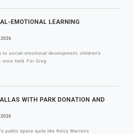
IAL-EMOTIONAL LEARNING
, 2026
 to social-emotional development, children’s
t once held. For Greg.
ALLAS WITH PARK DONATION AND
, 2026
’s public space quite like Kelcy Warren’s