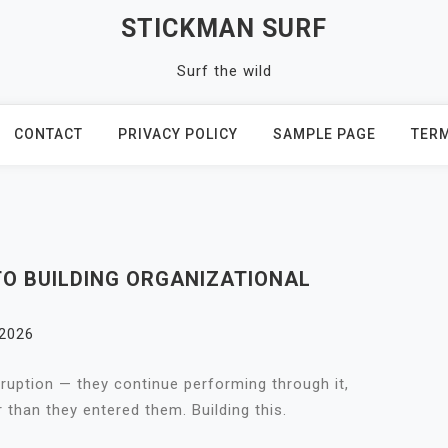
STICKMAN SURF
Surf the wild
CONTACT
PRIVACY POLICY
SAMPLE PAGE
TERM
O BUILDING ORGANIZATIONAL
 2026
isruption — they continue performing through it,
than they entered them. Building this.