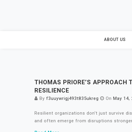
Skip
to
content
ABOUT US
THOMAS PRIORE’S APPROACH T
RESILIENCE
By
f3uuywrigj493t835ukreg
On
May 14,
Resilient organizations don’t just survive d
and often emerge from disruptions stronger 