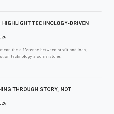
 HIGHLIGHT TECHNOLOGY-DRIVEN
2026
mean the difference between profit and loss,
tion technology a cornerstone.
ING THROUGH STORY, NOT
2026