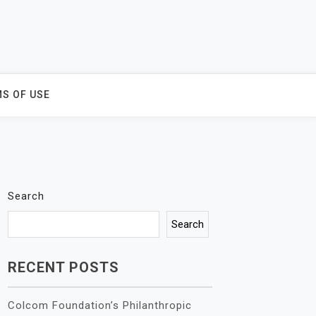
S OF USE
Search
Search
RECENT POSTS
Colcom Foundation’s Philanthropic