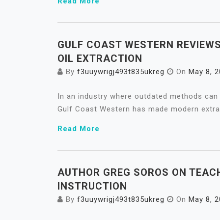
Read More
GULF COAST WESTERN REVIEWS
OIL EXTRACTION
By
f3uuywrigj493t835ukreg
On
May 8, 
In an industry where outdated methods can 
Gulf Coast Western has made modern extrac
Read More
AUTHOR GREG SOROS ON TEACH
INSTRUCTION
By
f3uuywrigj493t835ukreg
On
May 8, 