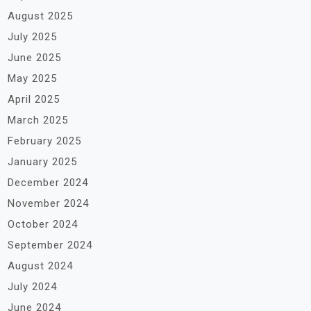
August 2025
July 2025
June 2025
May 2025
April 2025
March 2025
February 2025
January 2025
December 2024
November 2024
October 2024
September 2024
August 2024
July 2024
June 2024