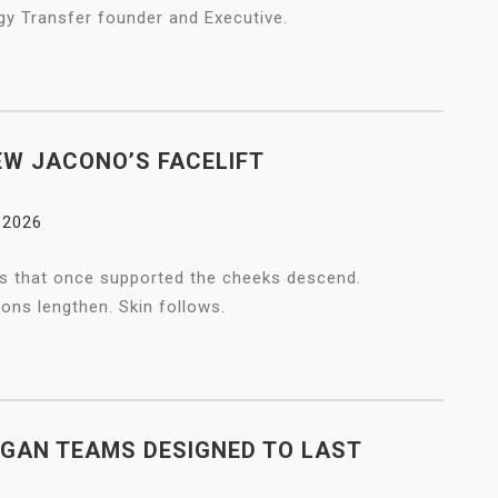
gy Transfer founder and Executive.
EW JACONO’S FACELIFT
, 2026
ads that once supported the cheeks descend.
ions lengthen. Skin follows.
RGAN TEAMS DESIGNED TO LAST