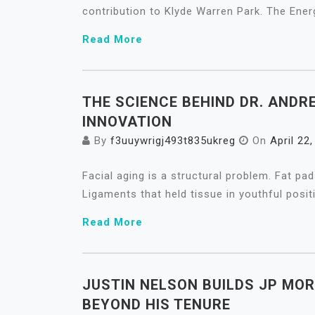
contribution to Klyde Warren Park. The Ener
Read More
THE SCIENCE BEHIND DR. ANDR
INNOVATION
By
f3uuywrigj493t835ukreg
On
April 22
Facial aging is a structural problem. Fat p
Ligaments that held tissue in youthful posit
Read More
JUSTIN NELSON BUILDS JP MO
BEYOND HIS TENURE