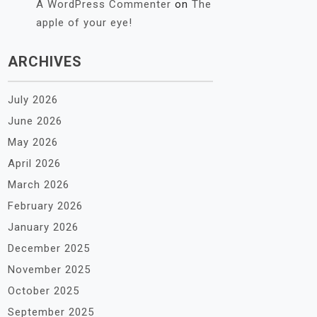
A WordPress Commenter
on
The
apple of your eye!
ARCHIVES
July 2026
June 2026
May 2026
April 2026
March 2026
February 2026
January 2026
December 2025
November 2025
October 2025
September 2025