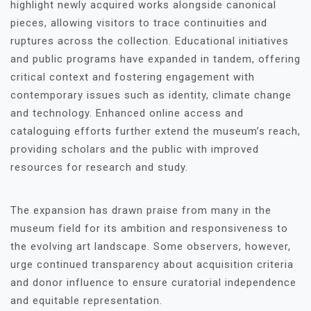
highlight newly acquired works alongside canonical
pieces, allowing visitors to trace continuities and
ruptures across the collection. Educational initiatives
and public programs have expanded in tandem, offering
critical context and fostering engagement with
contemporary issues such as identity, climate change
and technology. Enhanced online access and
cataloguing efforts further extend the museum’s reach,
providing scholars and the public with improved
resources for research and study.
The expansion has drawn praise from many in the
museum field for its ambition and responsiveness to
the evolving art landscape. Some observers, however,
urge continued transparency about acquisition criteria
and donor influence to ensure curatorial independence
and equitable representation.