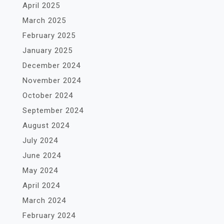
April 2025
March 2025
February 2025
January 2025
December 2024
November 2024
October 2024
September 2024
August 2024
July 2024
June 2024
May 2024
April 2024
March 2024
February 2024