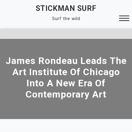
Skip
STICKMAN SURF
to
Surf the wild
content
Close
Menu
James Rondeau Leads The
Art Institute Of Chicago
Into A New Era Of
Contemporary Art