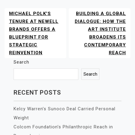
MICHAEL POLK’S
BUILDING A GLOBAL
POST
NAVIGATION
TENURE AT NEWELL
DIALOGUE: HOW THE
BRANDS OFFERS A
ART INSTITUTE
BLUEPRINT FOR
BROADENS ITS
STRATEGIC
CONTEMPORARY
REINVENTION
REACH
Search
Search
RECENT POSTS
Kelcy Warren’s Sunoco Deal Carried Personal
Weight
Colcom Foundation’s Philanthropic Reach in