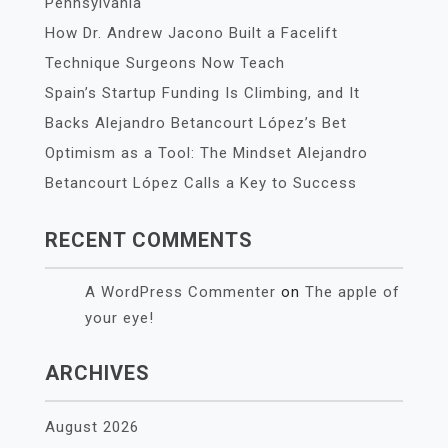
Pennsylvania
How Dr. Andrew Jacono Built a Facelift
Technique Surgeons Now Teach
Spain’s Startup Funding Is Climbing, and It
Backs Alejandro Betancourt López’s Bet
Optimism as a Tool: The Mindset Alejandro
Betancourt López Calls a Key to Success
RECENT COMMENTS
A WordPress Commenter
on
The apple of
your eye!
ARCHIVES
August 2026