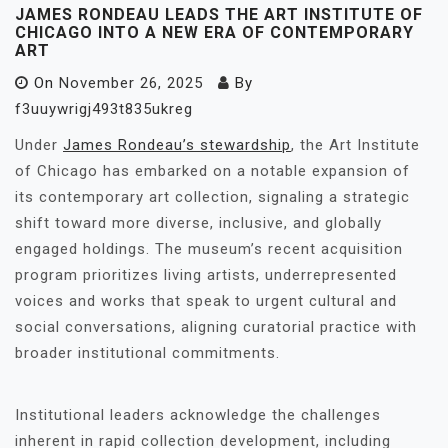
JAMES RONDEAU LEADS THE ART INSTITUTE OF
CHICAGO INTO A NEW ERA OF CONTEMPORARY
ART
On
November 26, 2025
By
f3uuywrigj493t835ukreg
Under
James Rondeau’s stewardship
, the Art Institute
of Chicago has embarked on a notable expansion of
its contemporary art collection, signaling a strategic
shift toward more diverse, inclusive, and globally
engaged holdings. The museum’s recent acquisition
program prioritizes living artists, underrepresented
voices and works that speak to urgent cultural and
social conversations, aligning curatorial practice with
broader institutional commitments.
Institutional leaders acknowledge the challenges
inherent in rapid collection development, including