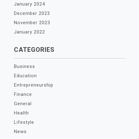
January 2024
December 2023
November 2023
January 2022
CATEGORIES
Business
Education
Entrepreneurship
Finance
General
Health
Lifestyle
News