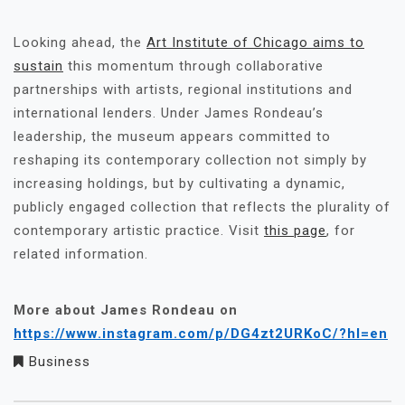
Looking ahead, the
Art Institute of Chicago aims to
sustain
this momentum through collaborative
partnerships with artists, regional institutions and
international lenders. Under James Rondeau’s
leadership, the museum appears committed to
reshaping its contemporary collection not simply by
increasing holdings, but by cultivating a dynamic,
publicly engaged collection that reflects the plurality of
contemporary artistic practice. Visit
this page
, for
related information.
More about James Rondeau on
https://www.instagram.com/p/DG4zt2URKoC/?hl=en
Business