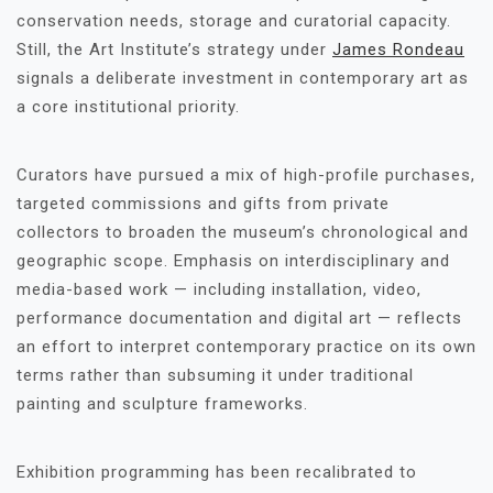
conservation needs, storage and curatorial capacity.
Still, the Art Institute’s strategy under
James Rondeau
signals a deliberate investment in contemporary art as
a core institutional priority.
Curators have pursued a mix of high-profile purchases,
targeted commissions and gifts from private
collectors to broaden the museum’s chronological and
geographic scope. Emphasis on interdisciplinary and
media-based work — including installation, video,
performance documentation and digital art — reflects
an effort to interpret contemporary practice on its own
terms rather than subsuming it under traditional
painting and sculpture frameworks.
Exhibition programming has been recalibrated to