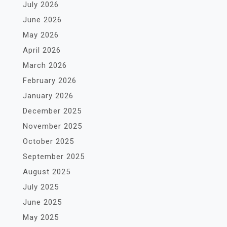
July 2026
June 2026
May 2026
April 2026
March 2026
February 2026
January 2026
December 2025
November 2025
October 2025
September 2025
August 2025
July 2025
June 2025
May 2025